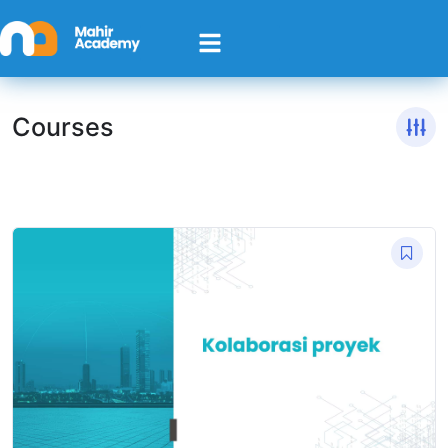
Courses