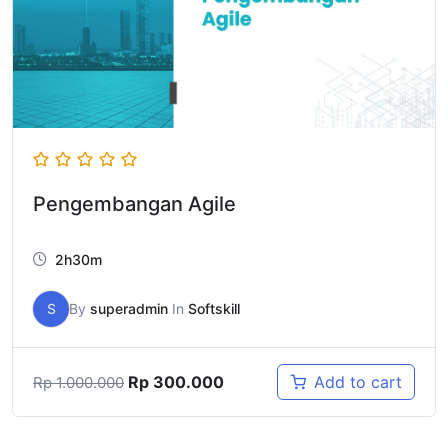
Pengembangan Agile
2h30m
S
By
superadmin
In
Softskill
Rp
300.000
Add to cart
Rp
1.000.000