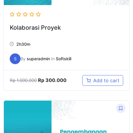
Kolaborasi Proyek
2h30m
S
By
superadmin
In
Softskill
Rp
300.000
Add to cart
Rp
1.000.000