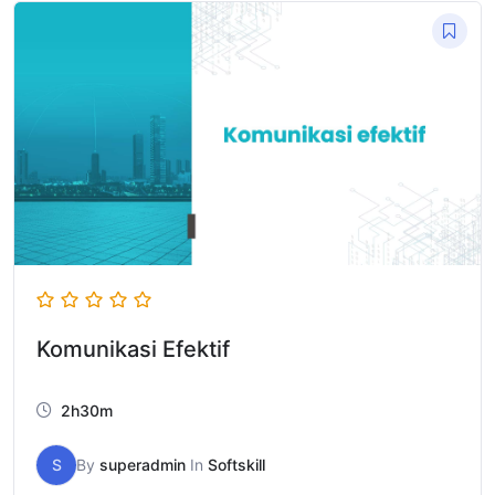
Komunikasi Efektif
2h30m
S
By
superadmin
In
Softskill