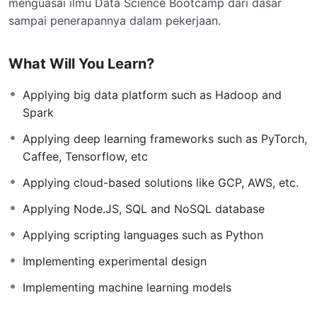
menguasai ilmu Data Science Bootcamp dari dasar
sampai penerapannya dalam pekerjaan.
What Will You Learn?
Applying big data platform such as Hadoop and
Spark
Applying deep learning frameworks such as PyTorch,
Caffee, Tensorflow, etc
Applying cloud-based solutions like GCP, AWS, etc.
Applying Node.JS, SQL and NoSQL database
Applying scripting languages such as Python
Implementing experimental design
Implementing machine learning models