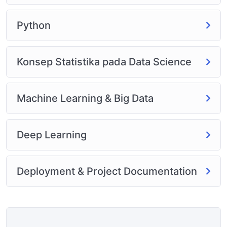
Python
Konsep Statistika pada Data Science
Machine Learning & Big Data
Deep Learning
Deployment & Project Documentation