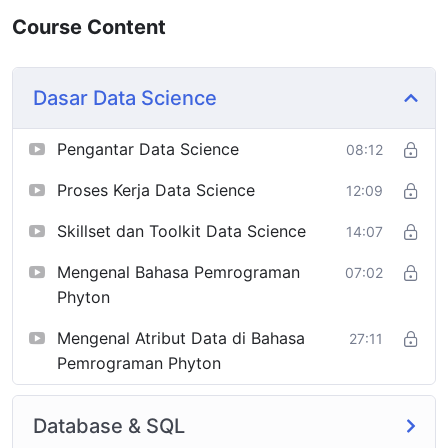
Course Content
Dasar Data Science
Pengantar Data Science
08:12
Proses Kerja Data Science
12:09
Skillset dan Toolkit Data Science
14:07
Mengenal Bahasa Pemrograman
07:02
Phyton
Mengenal Atribut Data di Bahasa
27:11
Pemrograman Phyton
Database & SQL