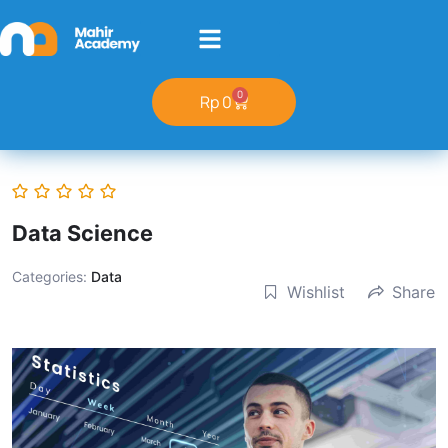
0
Rp
0
Data Science
Categories:
Data
Wishlist
Share