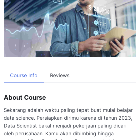
Course Info
Reviews
About Course
Sekarang adalah waktu paling tepat buat mulai belajar
data science. Persiapkan dirimu karena di tahun 2023,
Data Scientist bakal menjadi pekerjaan paling dicari
oleh perusahaan. Kamu akan dibimbing hingga