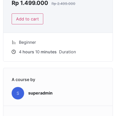
Rp
1.499.000
Rp
2.499.000
Add to cart
Beginner
4
hours
10
minutes
Duration
A course by
superadmin
S