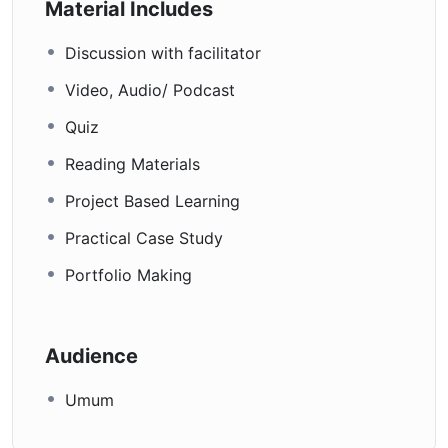
Material Includes
Discussion with facilitator
Video, Audio/ Podcast
Quiz
Reading Materials
Project Based Learning
Practical Case Study
Portfolio Making
Audience
Umum